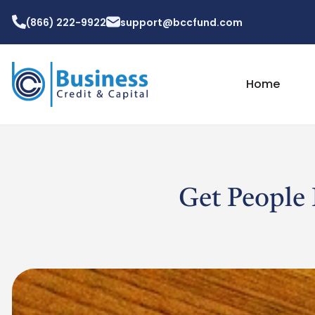
(866) 222-9922
support@bccfund.com
Home
Get People 