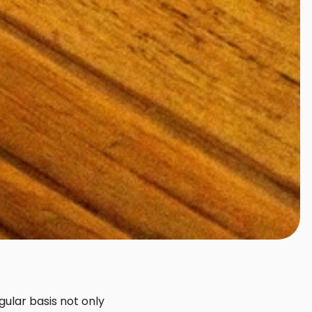
ular basis not only