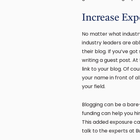
Increase Exp
No matter what industry
industry leaders are ab
their blog. If you’ve g
writing a guest post. At 
link to your blog. Of cou
your name in front of al
your field.
Blogging can be a bare-
funding can help you hi
This added exposure can
talk to the experts at 