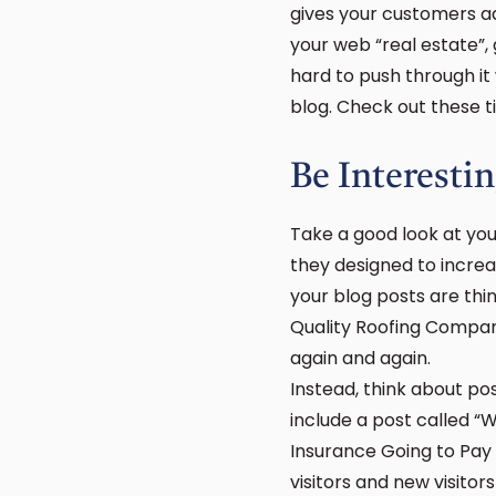
gives your customers ad
your web “real estate”, 
hard to push through it
blog. Check out these ti
Be Interesti
Take a good look at your
they designed to increa
your blog posts are thin
Quality Roofing Compan
again and again.
Instead, think about po
include a post called “
Insurance Going to Pay 
visitors and new visito