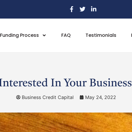
Funding Process
FAQ
Testimonials
Interested In Your Business
Business Credit Capital
May 24, 2022