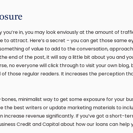
osure
 you’re in, you may look enviously at the amount of traffi
le to attract. Here’s a secret – you can get those same e
ot something of value to add to the conversation, approac
the end of the post, it will say a little bit about you and y
rse, no everyone will click through to visit your own blog, b
l of those regular readers. It increases the perception th
bones, minimalist way to get some exposure for your busin
re the best writers or update marketing materials to incl
 increase revenue significantly. If you’ve got a short-t
Business Credit and Capital about how our loans can help