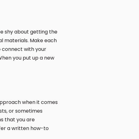
 be shy about getting the
nal materials. Make each
to connect with your
 When you put up a new
r approach when it comes
osts, or sometimes
ns that you are
fer a written how-to