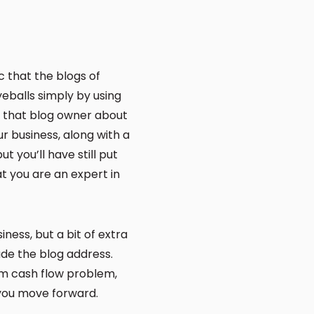
c that the blogs of
yeballs simply by using
h that blog owner about
our business, along with a
ut you’ll have still put
at you are an expert in
ess, but a bit of extra
ude the blog address.
erm cash flow problem,
 you move forward.