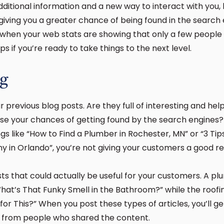
ditional information and a new way to interact with you, b
giving you a greater chance of being found in the search e
 when your web stats are showing that only a few people
ps if you’re ready to take things to the next level.
ng
 previous blog posts. Are they full of interesting and hel
se your chances of getting found by the search engines? I
gs like “How to Find a Plumber in Rochester, MN” or “3 Tip
y in Orlando”, you’re not giving your customers a good 
sts that could actually be useful for your customers. A p
What’s That Funky Smell in the Bathroom?” while the roofi
for This?” When you post these types of articles, you’ll g
rs from people who shared the content.