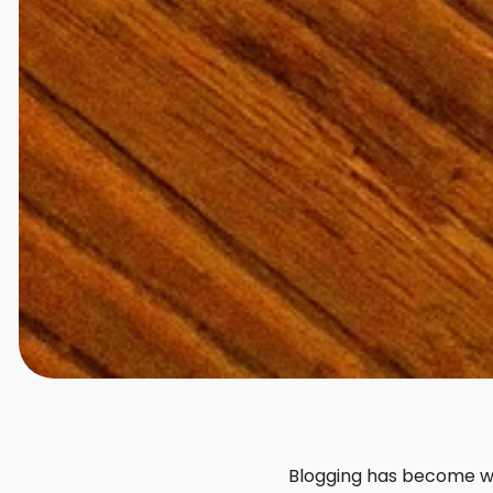
Blogging has become way