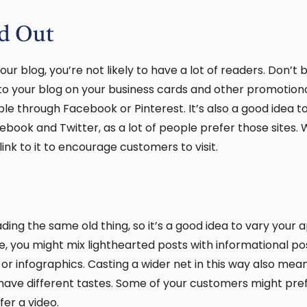
d Out
ur blog, you’re not likely to have a lot of readers. Don’t
k to your blog on your business cards and other promotio
ble through Facebook or Pinterest. It’s also a good idea 
book and Twitter, as a lot of people prefer those sites.
 link to it to encourage customers to visit.
ding the same old thing, so it’s a good idea to vary you
ce, you might mix lighthearted posts with informational p
o or infographics. Casting a wider net in this way also mea
have different tastes. Some of your customers might pre
fer a video.