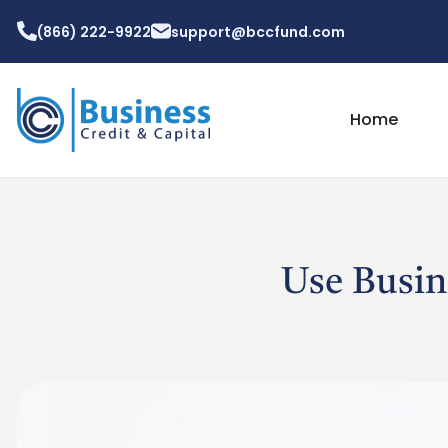
(866) 222-9922
support@bccfund.com
Home
Use Busin