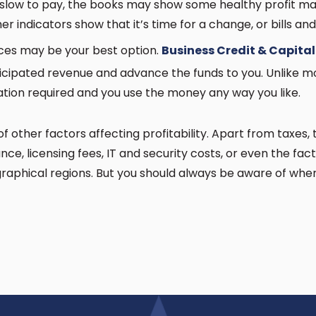
slow to pay, the books may show some healthy profit marg
her indicators show that it’s time for a change, or bills and
ices may be your best option.
Business Credit & Capital
cipated revenue and advance the funds to you. Unlike mo
ation required and you use the money any way you like.
other factors affecting profitability. Apart from taxes, t
nce, licensing fees, IT and security costs, or even the fa
raphical regions. But you should always be aware of whe