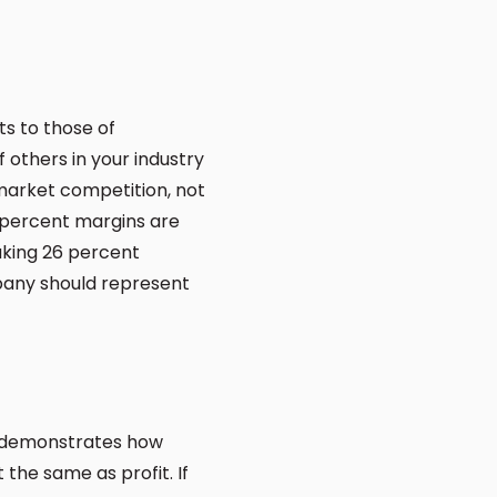
ts to those of
others in your industry
 market competition, not
 percent margins are
aking 26 percent
pany should represent
w demonstrates how
the same as profit. If