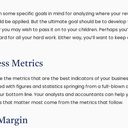
h some specific goals in mind for analyzing where your r
d be applied. But the ultimate goal should be to develop
ou may wish to pass it on to your children. Perhaps you’
ard for all your hard work. Either way, you’ll want to keep
ss Metrics
e the metrics that are the best indicators of your busines
 with figures and statistics springing from a full-blown a
our bottom line. Your analysts and accountants can help 
rs that matter most come from the metrics that follow.
 Margin