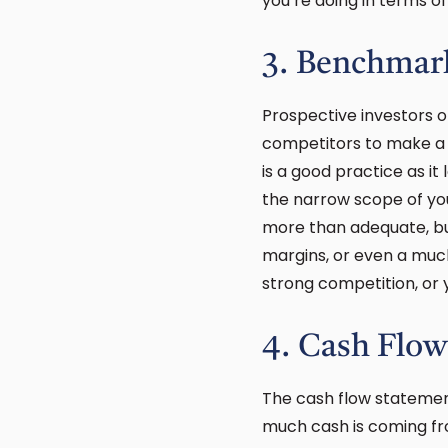
you’re doing in terms o
3. Benchmar
Prospective investors o
competitors to make a r
is a good practice as it
the narrow scope of yo
more than adequate, bu
margins, or even a mu
strong competition, or 
4. Cash Flow
The cash flow statemen
much cash is coming fro