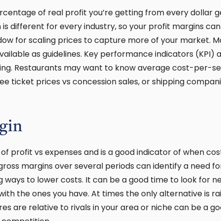
centage of real profit you’re getting from every dollar g
is different for every industry, so your profit margins ca
dow for scaling prices to capture more of your market. Mos
ailable as guidelines. Key performance indicators (KPI) 
ing. Restaurants may want to know average cost-per-se
e ticket prices vs concession sales, or shipping compan
gin
 of profit vs expenses and is a good indicator of when cos
ross margins over several periods can identify a need f
ng ways to lower costs. It can be a good time to look for 
th the ones you have. At times the only alternative is ra
s are relative to rivals in your area or niche can be a go