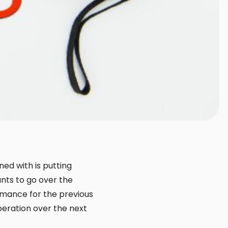
ed with is putting
nts to go over the
ormance for the previous
peration over the next