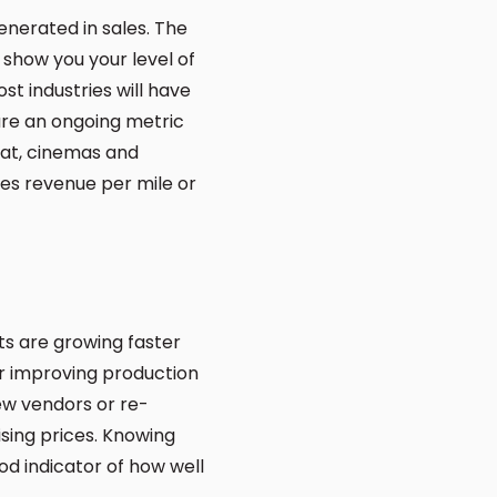
enerated in sales. The
n show you your level of
t industries will have
are an ongoing metric
at, cinemas and
ies revenue per mile or
ts are growing faster
or improving production
new vendors or re-
ising prices. Knowing
od indicator of how well