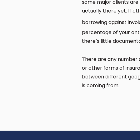
some major clients are 
actually there yet. If ot
borrowing against invo
percentage of your anti
there’s little document
There are any number of 
or other forms of insura
between different geog
is coming from.