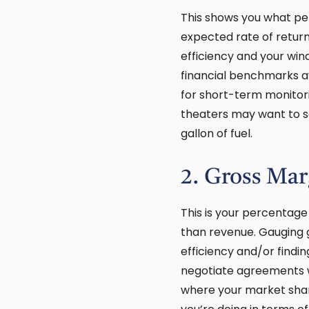
This shows you what per
expected rate of return 
efficiency and your win
financial benchmarks av
for short-term monitor
theaters may want to se
gallon of fuel.
2. Gross Mar
This is your percentage
than revenue. Gauging g
efficiency and/or findi
negotiate agreements wi
where your market share