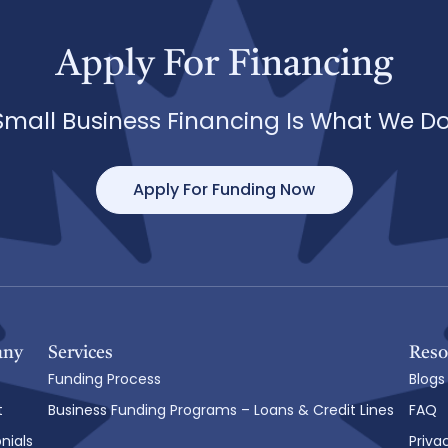
Apply For Financing
Small Business Financing Is What We Do
Apply For Funding Now
any
Services
Reso
Funding Process
Blogs
t
Business Funding Programs – Loans & Credit Lines
FAQ
nials
Priva