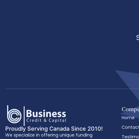
Comp
Home
Contac
Proudly Serving Canada Since 2010!
We specialize in offering unique funding
Testimo