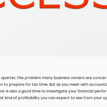
h quarter, the problem many business owners are concern
n to prepare for tax time. But as you meet with accounta
ear is also a good time to investigate your financial perf
 kind of profitability you can expect to see from your o