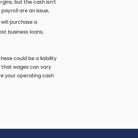
ins, but the cash isn’t
 payroll are an issue,
will purchase a
st business loans,
hese could be a liability
ct that wages can vary
re your operating cash