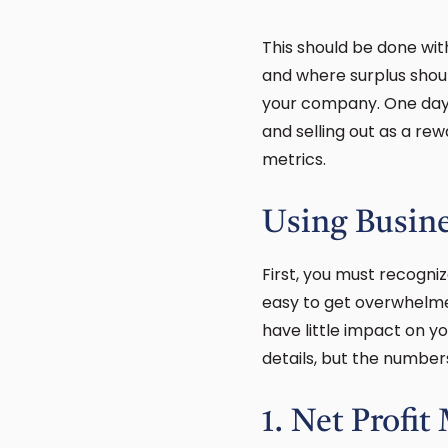
This should be done wit
and where surplus shoul
your company. One day y
and selling out as a rew
metrics.
Using Busine
First, you must recogniz
easy to get overwhelmed
have little impact on y
details, but the numbe
1. Net Profit