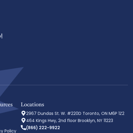
!
urces
Locations
2967 Dundas St. W. #220D Toronto, ON M6P 1Z2
464 Kings Hwy, 2nd floor Brooklyn, NY 11223
(866) 222-9922
cy Policy