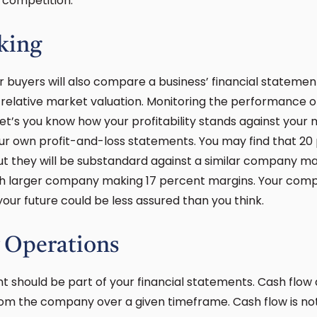
f competition.
king
r buyers will also compare a business’ financial statemen
elative market valuation. Monitoring the performance of 
 let’s you know how your profitability stands against your
ur own profit-and-loss statements. You may find that 20
t they will be substandard against a similar company m
ch larger company making 17 percent margins. Your com
your future could be less assured than you think.
 Operations
t should be part of your financial statements. Cash flo
m the company over a given timeframe. Cash flow is not 