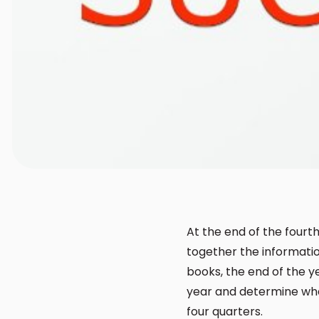
At the end of the fourt
together the informatio
books, the end of the y
year and determine what
four quarters.