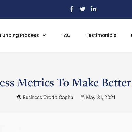
Funding Process
FAQ
Testimonials
ess Metrics To Make Better
Business Credit Capital
May 31, 2021