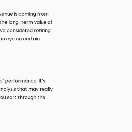
evenue is coming from
 the long-term value of
ve considered retiring
 an eye on certain
s’ performance. It’s
nalysis that may really
you sort through the