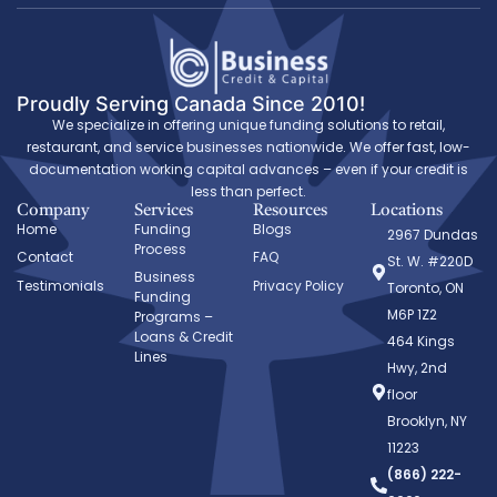
Proudly Serving Canada Since 2010!
We specialize in offering unique funding solutions to retail,
restaurant, and service businesses nationwide. We offer fast, low-
documentation working capital advances – even if your credit is
less than perfect.
Company
Services
Resources
Locations
Home
Funding
Blogs
2967 Dundas
Process
Contact
FAQ
St. W. #220D
Business
Testimonials
Privacy Policy
Toronto, ON
Funding
M6P 1Z2
Programs –
Loans & Credit
464 Kings
Lines
Hwy, 2nd
floor
Brooklyn, NY
11223
(866) 222-