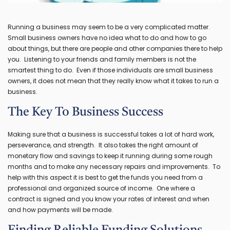
Running a business may seem to be a very complicated matter.
Small business owners have no idea what to do and how to go
about things, but there are people and other companies there to help
you. Listening to your friends and family members is not the
smartest thing to do. Even if those individuals are small business
owners, it does not mean that they really know what it takes to run a
business.
The Key To Business Success
Making sure that a business is successful takes a lot of hard work,
perseverance, and strength. It also takes the right amount of
monetary flow and savings to keep it running during some rough
months and to make any necessary repairs and improvements. To
help with this aspect it is best to get the funds you need from a
professional and organized source of income. One where a
contract is signed and you know your rates of interest and when
and how payments will be made.