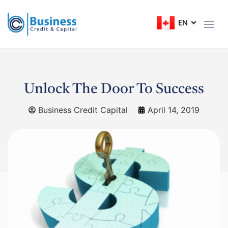
EN
FR
Unlock The Door To Success
Business Credit Capital
April 14, 2019