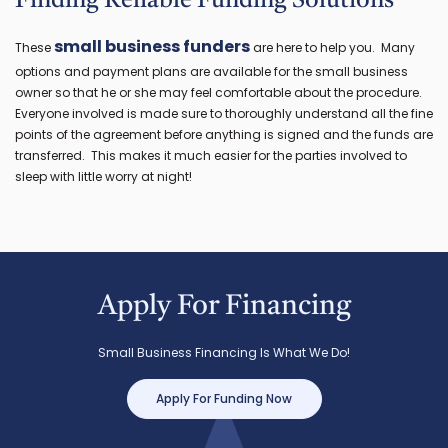
Finding Reliable Funding Solutions
small business funders
These
are here to help you. Many
options and payment plans are available for the small business
owner so that he or she may feel comfortable about the procedure.
Everyone involved is made sure to thoroughly understand all the fine
points of the agreement before anything is signed and the funds are
transferred. This makes it much easier for the parties involved to
sleep with little worry at night!
Apply For Financing
Small Business Financing Is What We Do!
Apply For Funding Now