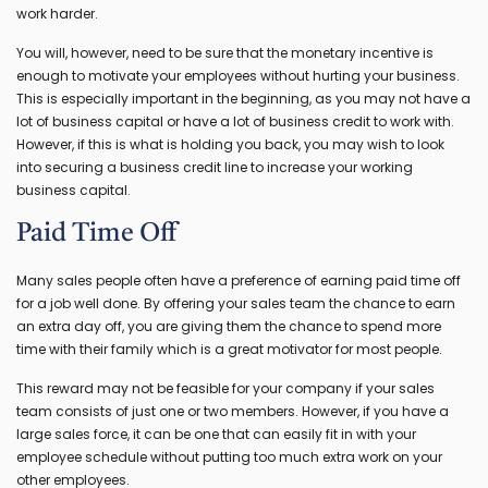
work harder.
You will, however, need to be sure that the monetary incentive is
enough to motivate your employees without hurting your business.
This is especially important in the beginning, as you may not have a
lot of business capital or have a lot of business credit to work with.
However, if this is what is holding you back, you may wish to look
into securing a business credit line to increase your working
business capital.
Paid Time Off
Many sales people often have a preference of earning paid time off
for a job well done. By offering your sales team the chance to earn
an extra day off, you are giving them the chance to spend more
time with their family which is a great motivator for most people.
This reward may not be feasible for your company if your sales
team consists of just one or two members. However, if you have a
large sales force, it can be one that can easily fit in with your
employee schedule without putting too much extra work on your
other employees.