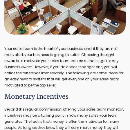
Your sales team is the heart of your business and, if they are not
motivated, your business is going to suffer. Choosing the right
rewards to motivate your sales team can be a challenge for any
business owner. However, if you do choose the right one, you will
notice the difference immediately. The following are some ideas for
an easy reward system that will get everyone on your sales team
motivated to be the top seller:
Monetary Incentives
Beyond the regular commission, offering your sales team monetary
incentives may be a turning point in how many sales your team
generates. The fact is that money is often the motivator for many
people. As long as they know they will earn more money, they will