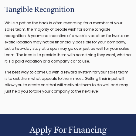
Tangible Recognition
While a pat on the back is often rewarding for a member of your
sales team, the majority of people wish for some tangible
recognition. A year-end incentive of a week’s vacation for two to an
exotic location may not be financially possible for your company,
but a two-day stay at a spa may go over just as well for your sales
team. The idea is to provide them with something they want, whether
it is a paid vacation or a company car to use.
The best way to come up with a reward system for your sales team
is to ask them what appeals to them most. Getting their input will
allow you to create one that will motivate them to do well and may
just help you to take your company to the next level.
Apply For Financing