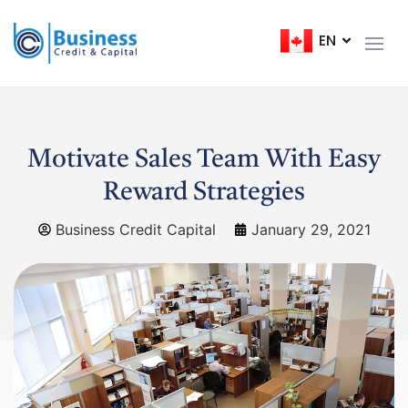
EN
FR
Motivate Sales Team With Easy
Reward Strategies
Business Credit Capital
January 29, 2021