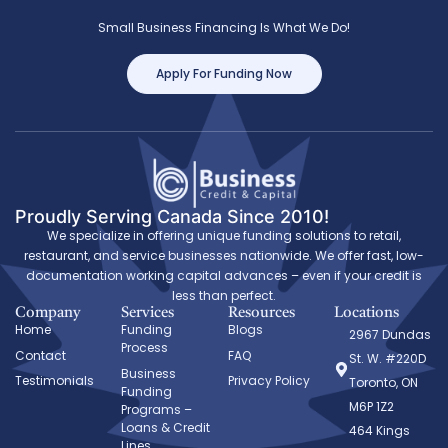
Small Business Financing Is What We Do!
Apply For Funding Now
Proudly Serving Canada Since 2010!
We specialize in offering unique funding solutions to retail,
restaurant, and service businesses nationwide. We offer fast, low-
documentation working capital advances – even if your credit is
less than perfect.
Company
Services
Resources
Locations
Home
Funding
Blogs
2967 Dundas
Process
Contact
FAQ
St. W. #220D
Business
Testimonials
Privacy Policy
Toronto, ON
Funding
M6P 1Z2
Programs –
Loans & Credit
464 Kings
Lines