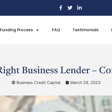
Funding Process
FAQ
Testimonials
ight Business Lender – C
Business Credit Capital
March 29, 2023