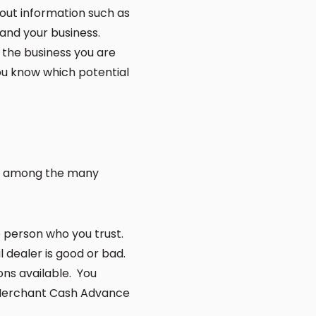
 out information such as
 and your business.
 the business you are
you know which potential
you among the many
e person who you trust.
al dealer is good or bad.
ons available. You
a Merchant Cash Advance