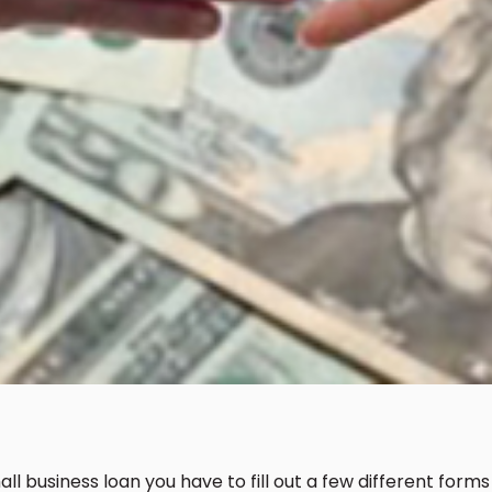
l business loan you have to fill out a few different forms