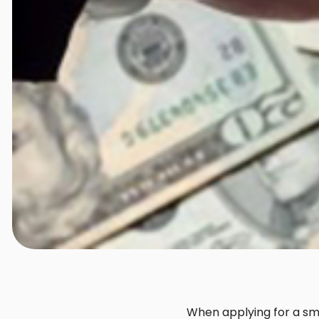
When applying for a smal