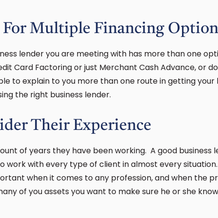
 For Multiple Financing Option
iness lender you are meeting with has more than one opti
edit Card Factoring or just Merchant Cash Advance, or do
le to explain to you more than one route in getting your 
ing the right business lender.
ider Their Experience
mount of years they have been working. A good business 
 work with every type of client in almost every situation
ortant when it comes to any profession, and when the pr
many of you assets you want to make sure he or she kno