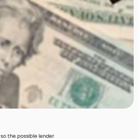
 so the possible lender