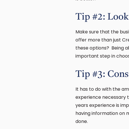
Tip #2: Look
Make sure that the bus
offer more than just Cr
these options? Being ab
important step in choos
Tip #3: Cons
It has to do with the a
experience necessary to
years experience is imp
having information on 
done.