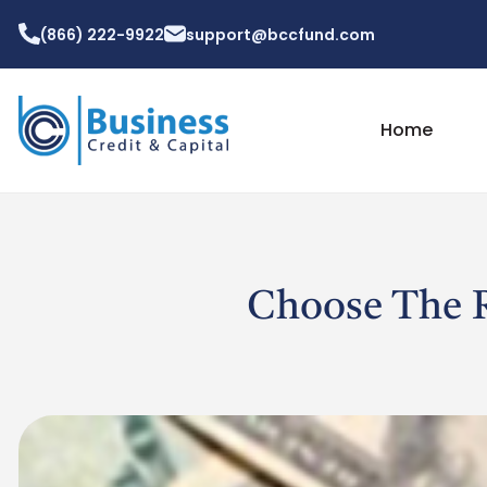
(866) 222-9922
support@bccfund.com
Home
Choose The R