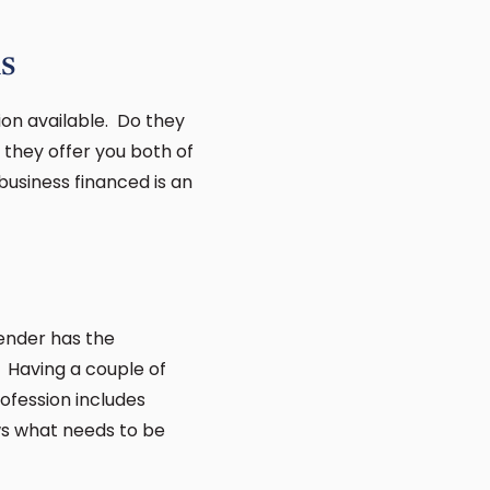
s
on available. Do they
 they offer you both of
business financed is an
lender has the
. Having a couple of
ofession includes
ws what needs to be