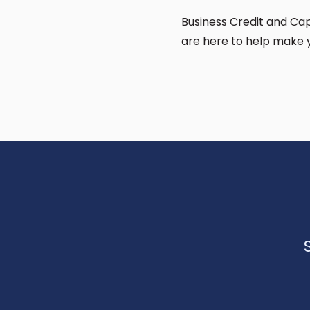
Business Credit and Capi
are here to help make 