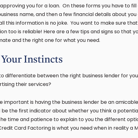
 approving you for a loan. On these forms you have to fill
business name, and then a few financial details about you
ll this information is no joke. You want to make sure that
ion too is reliable! Here are a few tips and signs so that 
imate and the right one for what you need.
 Your Instincts
o differentiate between the right business lender for 
tising their services?
e important is having the business lender be an amicabl
ill be the first indicator about whether you think a potenti
the time and patience to explain to you the different opti
 Credit Card Factoring is what you need when in reality 