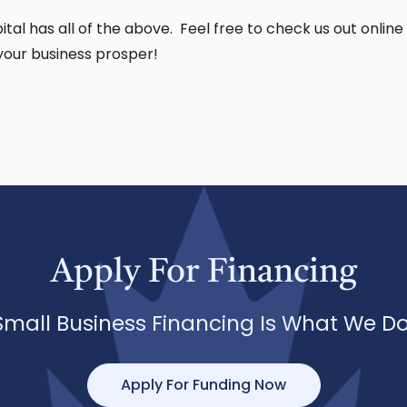
tal has all of the above. Feel free to check us out online 
your business prosper!
Apply For Financing
Small Business Financing Is What We Do
Apply For Funding Now