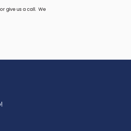
or give us a call. We
!