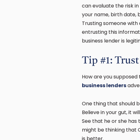
can evaluate the risk in
your name, birth date, 
Trusting someone with a
entrusting this informat
business lender is legit
Tip #1: Trust
How are you supposed t
business lenders
adver
One thing that should b
Believe in your gut, it w
See that he or she has 
might be thinking that
is better.