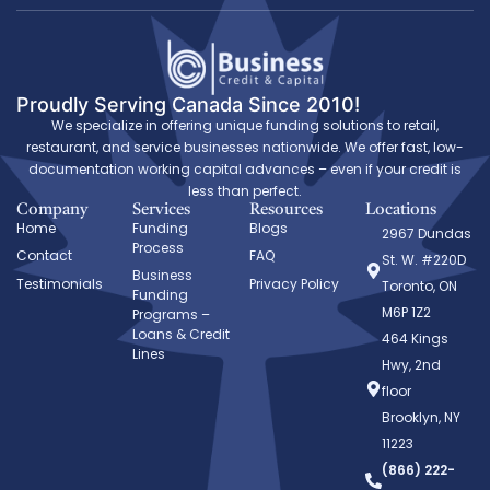
Proudly Serving Canada Since 2010!
We specialize in offering unique funding solutions to retail,
restaurant, and service businesses nationwide. We offer fast, low-
documentation working capital advances – even if your credit is
less than perfect.
Company
Services
Resources
Locations
Home
Funding
Blogs
2967 Dundas
Process
Contact
FAQ
St. W. #220D
Business
Testimonials
Privacy Policy
Toronto, ON
Funding
M6P 1Z2
Programs –
Loans & Credit
464 Kings
Lines
Hwy, 2nd
floor
Brooklyn, NY
11223
(866) 222-