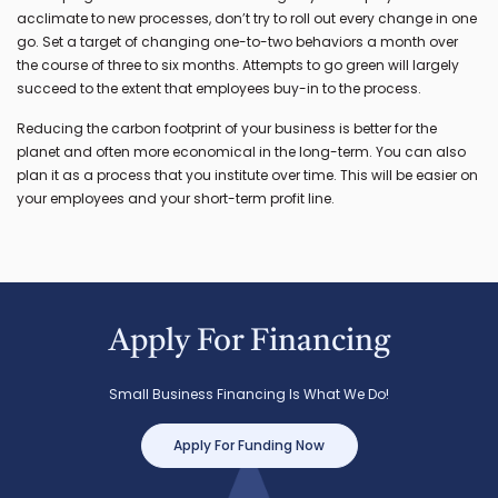
acclimate to new processes, don’t try to roll out every change in one
go. Set a target of changing one-to-two behaviors a month over
the course of three to six months. Attempts to go green will largely
succeed to the extent that employees buy-in to the process.
Reducing the carbon footprint of your business is better for the
planet and often more economical in the long-term. You can also
plan it as a process that you institute over time. This will be easier on
your employees and your short-term profit line.
Apply For Financing
Small Business Financing Is What We Do!
Apply For Funding Now