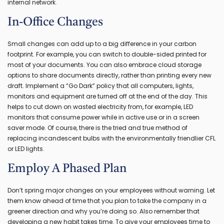
internal network.
In-Office Changes
Small changes can add up to a big difference in your carbon
footprint. For example, you can switch to double-sided printed for
most of your documents. You can also embrace cloud storage
options to share documents directly, rather than printing every new
draft. Implement a “Go Dark” policy that all computers, lights,
monitors and equipment are turned off at the end of the day. This
helps to cut down on wasted electricity from, for example, LED
monitors that consume power while in active use or in a screen
saver mode. Of course, there is the tried and true method of
replacing incandescent bulbs with the environmentally friendlier CFL
or LED lights.
Employ A Phased Plan
Don’t spring major changes on your employees without warning. Let
them know ahead of time that you plan to take the company in a
greener direction and why you’re doing so. Also remember that
developing a new habit takes time. To give your employees time to