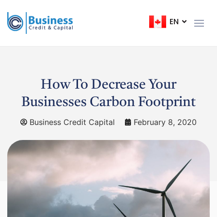
EN
FR
How To Decrease Your
Businesses Carbon Footprint
Business Credit Capital
February 8, 2020