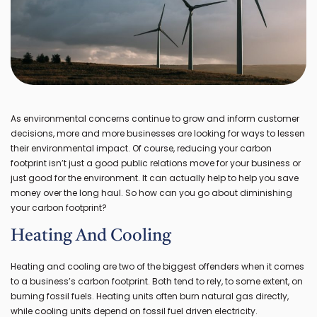
As environmental concerns continue to grow and inform customer
decisions, more and more businesses are looking for ways to lessen
their environmental impact. Of course, reducing your carbon
footprint isn’t just a good public relations move for your business or
just good for the environment. It can actually help to help you save
money over the long haul. So how can you go about diminishing
your carbon footprint?
Heating And Cooling
Heating and cooling are two of the biggest offenders when it comes
to a business’s carbon footprint. Both tend to rely, to some extent, on
burning fossil fuels. Heating units often burn natural gas directly,
while cooling units depend on fossil fuel driven electricity.