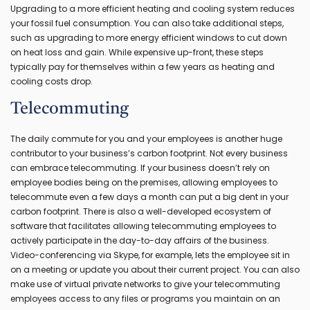
Upgrading to a more efficient heating and cooling system reduces
your fossil fuel consumption. You can also take additional steps,
such as upgrading to more energy efficient windows to cut down
on heat loss and gain. While expensive up-front, these steps
typically pay for themselves within a few years as heating and
cooling costs drop.
Telecommuting
The daily commute for you and your employees is another huge
contributor to your business’s carbon footprint. Not every business
can embrace telecommuting. If your business doesn’t rely on
employee bodies being on the premises, allowing employees to
telecommute even a few days a month can put a big dent in your
carbon footprint. There is also a well-developed ecosystem of
software that facilitates allowing telecommuting employees to
actively participate in the day-to-day affairs of the business.
Video-conferencing via Skype, for example, lets the employee sit in
on a meeting or update you about their current project. You can also
make use of virtual private networks to give your telecommuting
employees access to any files or programs you maintain on an