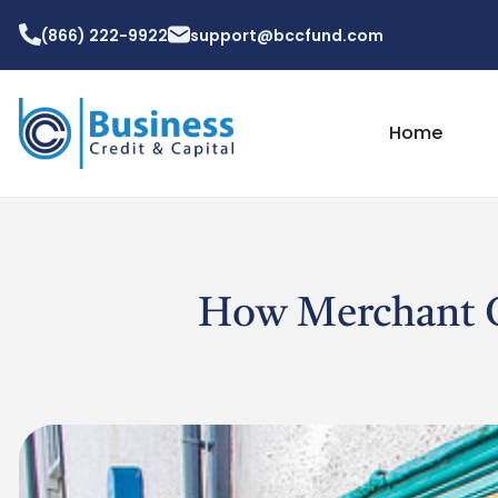
(866) 222-9922
support@bccfund.com
Home
How Merchant C