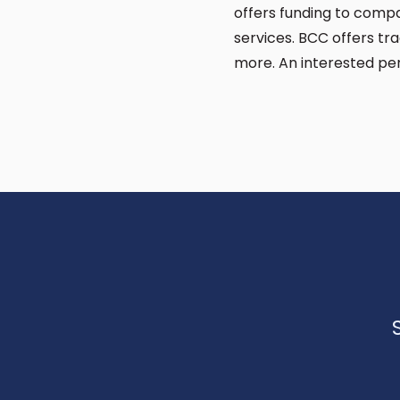
offers funding to compa
services. BCC offers t
more. An interested pe