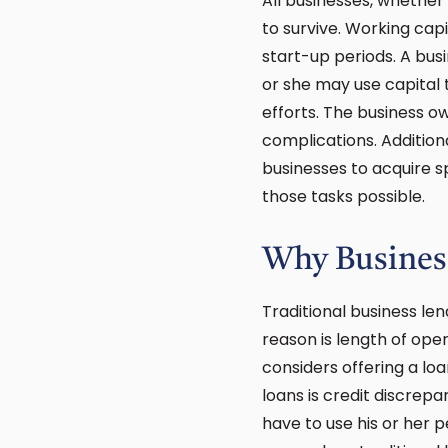
All businesses, whether
to survive. Working cap
start-up periods. A bus
or she may use capital
efforts. The business 
complications. Addition
businesses to acquire s
those tasks possible.
Why Business
Traditional business le
reason is length of oper
considers offering a lo
loans is credit discrep
have to use his or her 