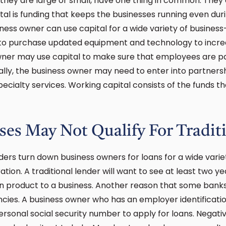
 they are large or small, have one thing in common. They 
ital is funding that keeps the businesses running even dur
iness owner can use capital for a wide variety of busines
 to purchase updated equipment and technology to incr
owner may use capital to make sure that employees are pa
ally, the business owner may need to enter into partners
pecialty services. Working capital consists of the funds
es May Not Qualify For Tradit
nders turn down business owners for loans for a wide vari
ation. A traditional lender will want to see at least two yea
an product to a business. Another reason that some bank
ancies. A business owner who has an employer identificati
personal social security number to apply for loans. Negati