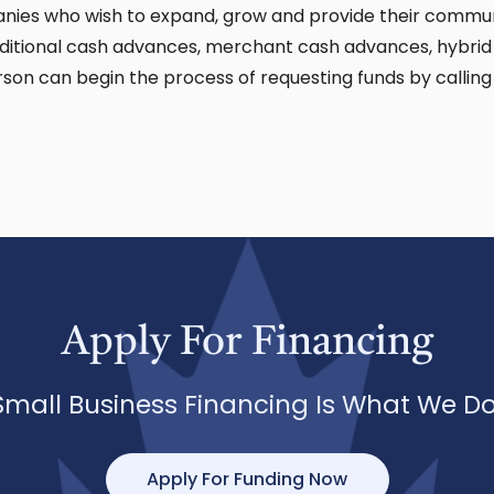
nies who wish to expand, grow and provide their communi
raditional cash advances, merchant cash advances, hybri
rson can begin the process of requesting funds by calli
Apply For Financing
Small Business Financing Is What We Do
Apply For Funding Now