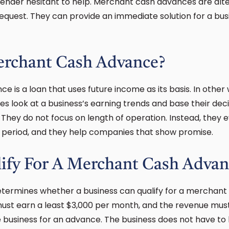
lender hesitant to help. Merchant cash advances are alte
equest. They can provide an immediate solution for a bus
erchant Cash Advance?
 is a loan that uses future income as its basis. In other
 look at a business’s earning trends and base their decis
. They do not focus on length of operation. Instead, they 
l period, and they help companies that show promise.
ify For A Merchant Cash Advan
etermines whether a business can qualify for a merchant 
 must earn a least $3,000 per month, and the revenue mu
he business for an advance. The business does not have to