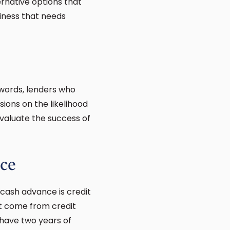
rnative options that
iness that needs
 words, lenders who
ions on the likelihood
evaluate the success of
ce
cash advance is credit
st come from credit
 have two years of