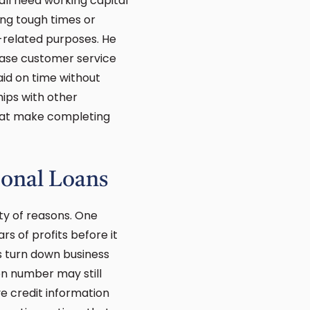
all need working capital
ing tough times or
s-related purposes. He
ease customer service
id on time without
hips with other
 that make completing
ional Loans
ety of reasons. One
rs of profits before it
s turn down business
on number may still
ve credit information