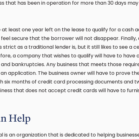
ness that has been in operation for more than 30 days may 
at least one year left on the lease to qualify for a cash
feel secure that the borrower will not disappear. Finally
trict as a traditional lender is, but it still likes to see a c
ore, a company that wishes to qualify will have to have a 
 and bankruptcies. Any business that meets those requi
 an application. The business owner will have to prove t
ith six months of credit card processing documents and 
ness that does not accept credit cards will have to furni
n Help
al is an organization that is dedicated to helping busines