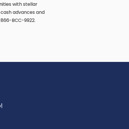
ties with stellar
d cash advances and
ng 866-BCC-9922.
!