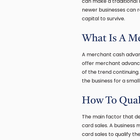
can make a traditional 
newer businesses can r
capital to survive.
What Is A M
A merchant cash advance
offer merchant advances
of the trend continuing
the business for a smal
How To Qual
The main factor that d
card sales. A business
card sales to qualify t