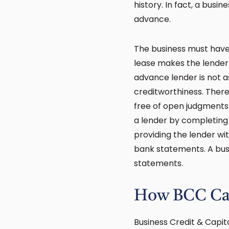
history. In fact, a busi
advance.
The business must have 
lease makes the lender 
advance lender is not as s
creditworthiness. Theref
free of open judgments
a lender by completing
providing the lender w
bank statements. A busi
statements.
How BCC Ca
Business Credit & Capit