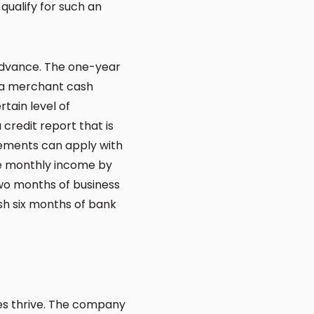
qualify for such an
 advance. The one-year
, a merchant cash
ertain level of
credit report that is
rements can apply with
he monthly income by
two months of business
sh six months of bank
ses thrive. The company