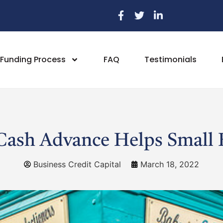
Funding Process
FAQ
Testimonials
ash Advance Helps Small 
Business Credit Capital
March 18, 2022