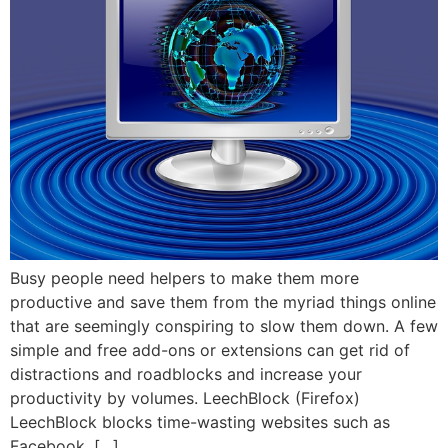
Busy people need helpers to make them more
productive and save them from the myriad things online
that are seemingly conspiring to slow them down. A few
simple and free add-ons or extensions can get rid of
distractions and roadblocks and increase your
productivity by volumes. LeechBlock (Firefox)
LeechBlock blocks time-wasting websites such as
Facebook, […]