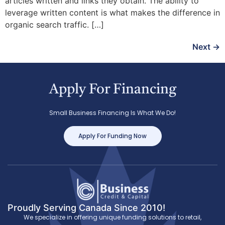
articles written and links they obtain. The ability to
leverage written content is what makes the difference in
organic search traffic. […]
Next
→
Apply For Financing
Small Business Financing Is What We Do!
Apply For Funding Now
Proudly Serving Canada Since 2010!
We specialize in offering unique funding solutions to retail,