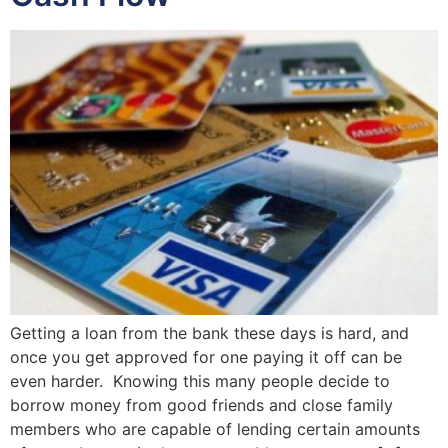
Getting a loan from the bank these days is hard, and
once you get approved for one paying it off can be
even harder. Knowing this many people decide to
borrow money from good friends and close family
members who are capable of lending certain amounts