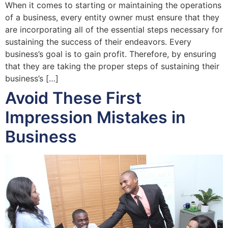
When it comes to starting or maintaining the operations
of a business, every entity owner must ensure that they
are incorporating all of the essential steps necessary for
sustaining the success of their endeavors. Every
business’s goal is to gain profit. Therefore, by ensuring
that they are taking the proper steps of sustaining their
business’s […]
Avoid These First
Impression Mistakes in
Business