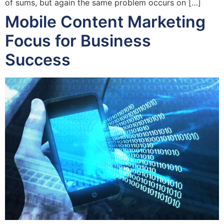
of sums, but again the same problem occurs on […]
Mobile Content Marketing
Focus for Business
Success