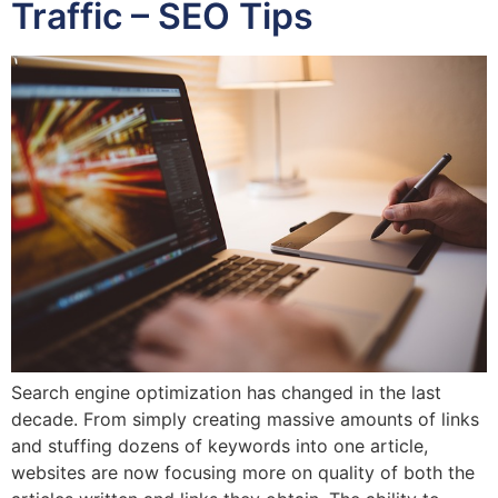
Traffic – SEO Tips
Search engine optimization has changed in the last
decade. From simply creating massive amounts of links
and stuffing dozens of keywords into one article,
websites are now focusing more on quality of both the