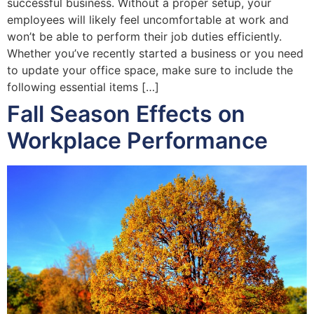
successful business. Without a proper setup, your
employees will likely feel uncomfortable at work and
won’t be able to perform their job duties efficiently.
Whether you’ve recently started a business or you need
to update your office space, make sure to include the
following essential items […]
Fall Season Effects on
Workplace Performance