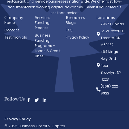
restaurant, and service businesses nationwide. We offer fast, low-
documentation working capital advances – even if your credit is
less than perfect.
Company
Services
Resources
Locations
Home
Funding
Blogs
2967 Dundas
Process
Contact
FAQ
St. W. #220D
Business
Testimonials
Privacy Policy
Toronto, ON
Funding
M6P 1Z2
Programs –
Loans & Credit
464 Kings
Lines
Hwy, 2nd
floor
Brooklyn, NY
11223
(866) 222-
9922
Follow Us
Privacy Policy
© 2025 Business Credit & Capital