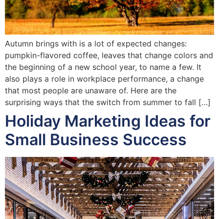
Autumn brings with is a lot of expected changes:
pumpkin-flavored coffee, leaves that change colors and
the beginning of a new school year, to name a few. It
also plays a role in workplace performance, a change
that most people are unaware of. Here are the
surprising ways that the switch from summer to fall […]
Holiday Marketing Ideas for
Small Business Success