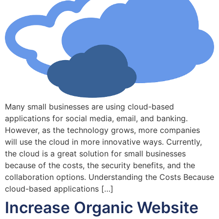
Many small businesses are using cloud-based
applications for social media, email, and banking.
However, as the technology grows, more companies
will use the cloud in more innovative ways. Currently,
the cloud is a great solution for small businesses
because of the costs, the security benefits, and the
collaboration options. Understanding the Costs Because
cloud-based applications […]
Increase Organic Website