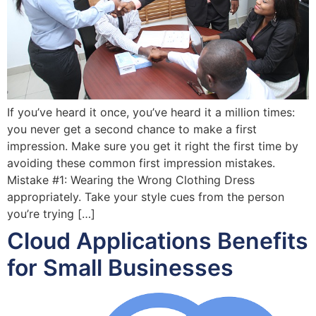
If you’ve heard it once, you’ve heard it a million times:
you never get a second chance to make a first
impression. Make sure you get it right the first time by
avoiding these common first impression mistakes.
Mistake #1: Wearing the Wrong Clothing Dress
appropriately. Take your style cues from the person
you’re trying […]
Cloud Applications Benefits
for Small Businesses