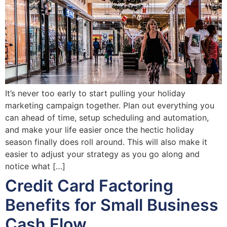
It’s never too early to start pulling your holiday
marketing campaign together. Plan out everything you
can ahead of time, setup scheduling and automation,
and make your life easier once the hectic holiday
season finally does roll around. This will also make it
easier to adjust your strategy as you go along and
notice what […]
Credit Card Factoring
Benefits for Small Business
Cash Flow