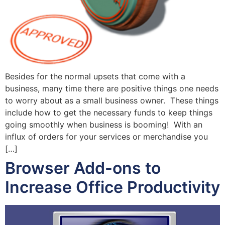
Besides for the normal upsets that come with a
business, many time there are positive things one needs
to worry about as a small business owner. These things
include how to get the necessary funds to keep things
going smoothly when business is booming! With an
influx of orders for your services or merchandise you
[…]
Browser Add-ons to
Increase Office Productivity