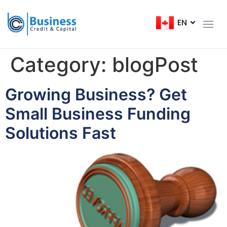
EN
FR
Category:
blogPost
Growing Business? Get
Small Business Funding
Solutions Fast