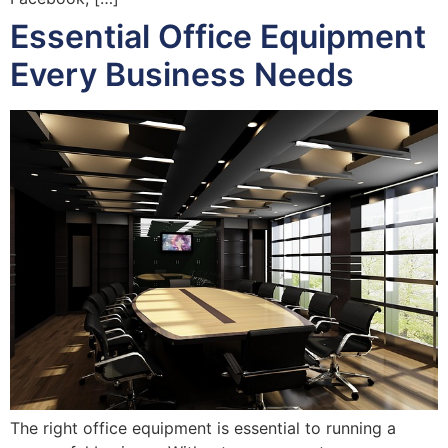
Essential Office Equipment
Every Business Needs
The right office equipment is essential to running a