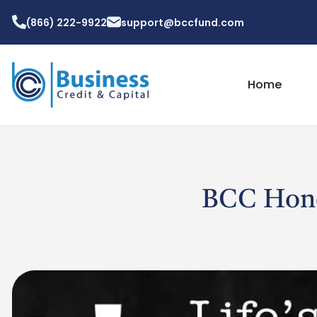
(866) 222-9922
support@bccfund.com
Home
BCC Honor