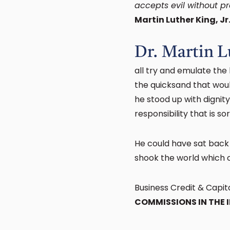
accepts evil without pro
Martin Luther King, Jr
Dr. Martin L
all try and emulate the
the quicksand that woul
he stood up with dignit
responsibility that is s
He could have sat back
shook the world which c
Business Credit & Capit
COMMISSIONS IN THE 