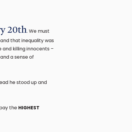
ry 20th
. We must
hand that inequality was
 and killing innocents –
 and a sense of
tead he stood up and
 pay the
HIGHEST