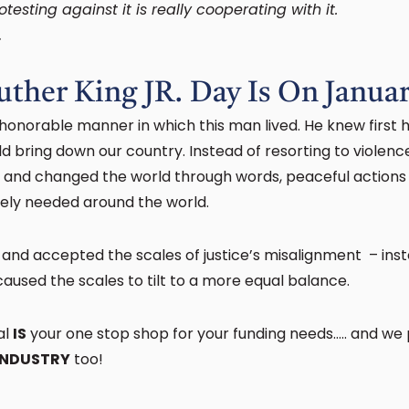
testing against it is really cooperating with it.
.
uther King JR. Day Is On Janua
 honorable manner in which this man lived. He knew first 
d bring down our country. Instead of resorting to violence
y and changed the world through words, peaceful actions
orely needed around the world.
 and accepted the scales of justice’s misalignment – ins
aused the scales to tilt to a more equal balance.
al
IS
your one stop shop for your funding needs….. and we
INDUSTRY
too!