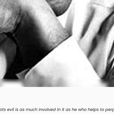
s evil is as much involved in it as he who helps to perp