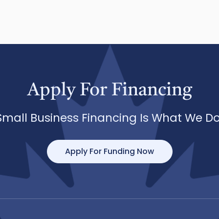
Apply For Financing
Small Business Financing Is What We Do
Apply For Funding Now