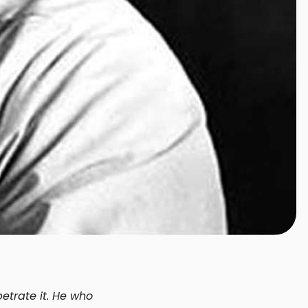
etrate it. He who