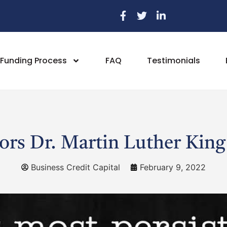
Funding Process
FAQ
Testimonials
s Dr. Martin Luther King 
Business Credit Capital
February 9, 2022