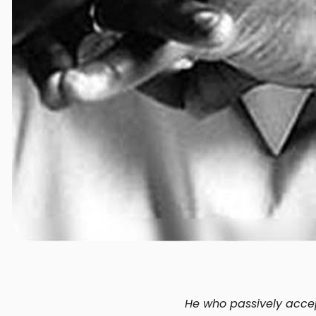
He who passively accept