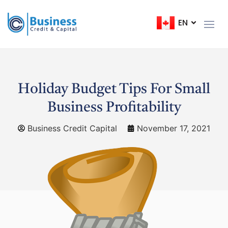
EN
FR
Holiday Budget Tips For Small
Business Profitability
Business Credit Capital
November 17, 2021