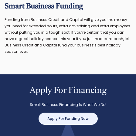
Smart Business Funding
Funding from Business Credit and Capital will give you the money
you need for extended hours, extra advertising and extra employees
without putting you in a tough spot. If you’re certain that you can
have a great holiday season this year if you just had extra cash, let
Business Credit and Capital fund your business’s best holiday
season ever.
Apply For Financing
Small Business Financing Is What We Do!
Apply For Funding Now