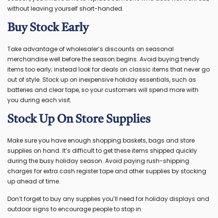
without leaving yourself short-handed.
Buy Stock Early
Take advantage of wholesaler’s discounts on seasonal
merchandise well before the season begins. Avoid buying trendy
items too early; instead look for deals on classic items that never go
out of style. Stock up on inexpensive holiday essentials, such as
batteries and clear tape, so your customers will spend more with
you during each visit.
Stock Up On Store Supplies
Make sure you have enough shopping baskets, bags and store
supplies on hand. It’s difficult to get these items shipped quickly
during the busy holiday season. Avoid paying rush-shipping
charges for extra cash register tape and other supplies by stocking
up ahead of time.
Don’t forget to buy any supplies you’ll need for holiday displays and
outdoor signs to encourage people to stop in.