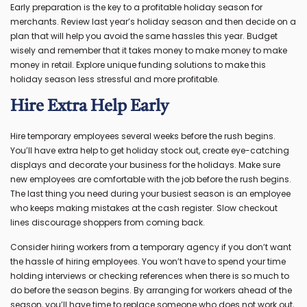
Early preparation is the key to a profitable holiday season for
merchants. Review last year’s holiday season and then decide on a
plan that will help you avoid the same hassles this year. Budget
wisely and remember that it takes money to make money to make
money in retail. Explore unique funding solutions to make this
holiday season less stressful and more profitable.
Hire Extra Help Early
Hire temporary employees several weeks before the rush begins.
You’ll have extra help to get holiday stock out, create eye-catching
displays and decorate your business for the holidays. Make sure
new employees are comfortable with the job before the rush begins.
The last thing you need during your busiest season is an employee
who keeps making mistakes at the cash register. Slow checkout
lines discourage shoppers from coming back.
Consider hiring workers from a temporary agency if you don’t want
the hassle of hiring employees. You won’t have to spend your time
holding interviews or checking references when there is so much to
do before the season begins. By arranging for workers ahead of the
season, you’ll have time to replace someone who does not work out,