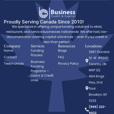
Proudly Serving Canada Since 2010!
We specialize in offering unique funding solutions to retail,
restaurant, and service businesses nationwide. We offer fast, low-
documentation working capital advances – even if your credit is
less than perfect.
Company
Services
Resources
Locations
Home
Funding
Blogs
2967 Dundas
Process
Contact
FAQ
St. W. #220D
Business
Testimonials
Privacy Policy
Toronto, ON
Funding
M6P 1Z2
Programs –
Loans & Credit
464 Kings
Lines
Hwy, 2nd
floor
Brooklyn, NY
11223
(866) 222-
9922